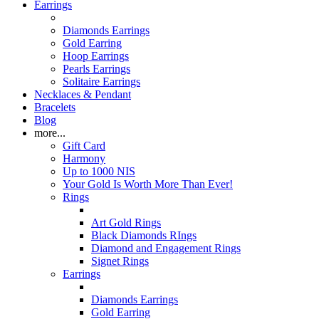
Earrings
Diamonds Earrings
Gold Earring
Hoop Earrings
Pearls Earrings
Solitaire Earrings
Necklaces & Pendant
Bracelets
Blog
more...
Gift Card
Harmony
Up to 1000 NIS
Your Gold Is Worth More Than Ever!
Rings
Art Gold Rings
Black Diamonds RIngs
Diamond and Engagement Rings
Signet Rings
Earrings
Diamonds Earrings
Gold Earring