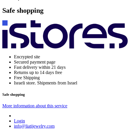
Safe shopping
Encrypted site
Secured payment page
Fast delivery within 21 days
Returns up to 14 days free
Free Shipping
Israeli store. Shipments from Israel
Safe shopping
More information about this service
Login
info@liatijewelry.com