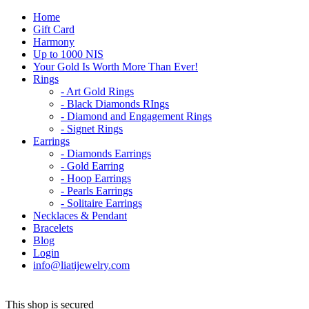
Home
Gift Card
Harmony
Up to 1000 NIS
Your Gold Is Worth More Than Ever!
Rings
- Art Gold Rings
- Black Diamonds RIngs
- Diamond and Engagement Rings
- Signet Rings
Earrings
- Diamonds Earrings
- Gold Earring
- Hoop Earrings
- Pearls Earrings
- Solitaire Earrings
Necklaces & Pendant
Bracelets
Blog
Login
info@liatijewelry.com
This shop is secured