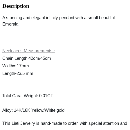
Description
A stunning and elegant 
infinity
 pendant with a small beautiful 
Emerald.
Necklaces Measurements :
Chain Length 42cm/45cm
Width= 17mm
Length-23.5 mm
Total Carat Weight: 0.01CT.
Alloy: 14K/18K Yellow/White gold.
This Liati Jewelry is hand-made to order, with special attention and 