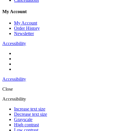
Cancellations
My Account
My Account
Order History
Newsletter
Accessibility
Accessibility
Close
Accessibility
Increase text size
Decrease text size
Grayscale
High contrast
Low contrast