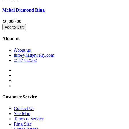
Meital Diamond Ring
O
₪6,000.00
₪
Add to Cart
About us
About us
info@liatijewelry.com
0547782562
Customer Service
Contact Us
Site Map
Terms of service
Ring Size