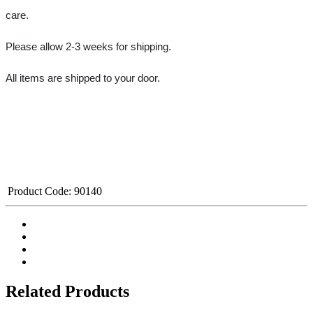
care.
Please allow 2-3 weeks for shipping.
All items are shipped to your door.﻿
Product Code:
90140
Related Products