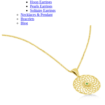
Hoop Earrings
Pearls Earrings
Solitaire Earrings
Necklaces & Pendant
Bracelets
Blog