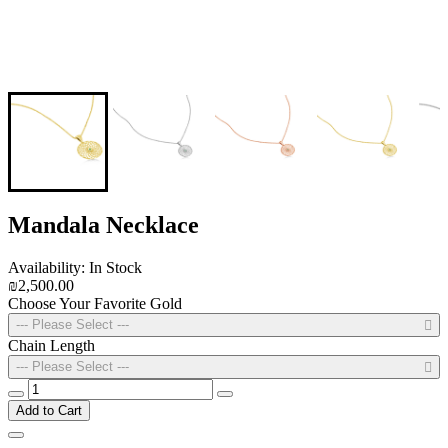
Mandala Necklace
Availability: In Stock
₪2,500.00
Choose Your Favorite Gold
--- Please Select ---
Chain Length
--- Please Select ---
Add to Cart