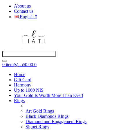
About us
Contact us
English
0 item(s) - ₪0.00
0
Home
Gift Card
Harmony
Up to 1000 NIS
Your Gold Is Worth More Than Ever!
Rings
Art Gold Rings
Black Diamonds RIngs
Diamond and Engagement Rings
Signet Rings