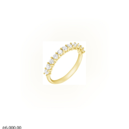
₪6,000.00
₪