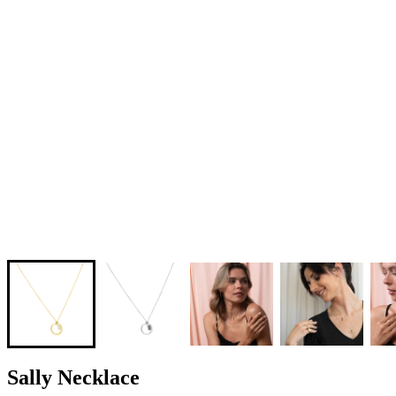
Sally Necklace