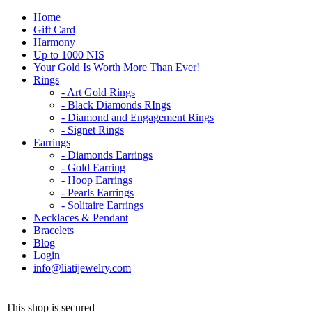
Home
Gift Card
Harmony
Up to 1000 NIS
Your Gold Is Worth More Than Ever!
Rings
- Art Gold Rings
- Black Diamonds RIngs
- Diamond and Engagement Rings
- Signet Rings
Earrings
- Diamonds Earrings
- Gold Earring
- Hoop Earrings
- Pearls Earrings
- Solitaire Earrings
Necklaces & Pendant
Bracelets
Blog
Login
info@liatijewelry.com
This shop is secured