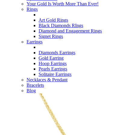
Your Gold Is Worth More Than Ever!
Rings
Art Gold Rings
Black Diamonds RIngs
Diamond and Engagement Rings
Signet Rings
Earrings
Diamonds Earrings
Gold Earring
Hoop Earrings
Pearls Earrings
Solitaire Earrings
Necklaces & Pendant
Bracelets
Blog