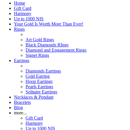
Home
Gift Card
Harmony
Up to 1000 NIS
Your Gold Is Worth More Than Ever!
Rings
Art Gold Rings
Black Diamonds RIngs
Diamond and Engagement Rings
Signet Rings
Earrings
Diamonds Earrings
Gold Earring
Hoop Earrings
Pearls Earrings
Solitaire Earrings
Necklaces & Pendant
Bracelets
Blog
more...
Gift Card
Harmony
Up to 1000 NIS