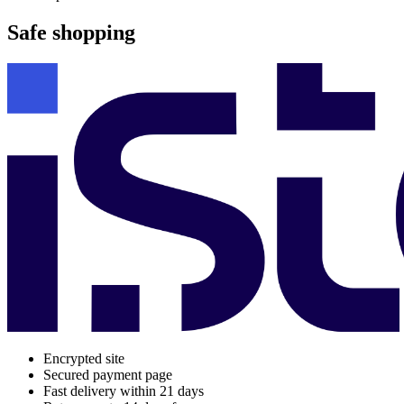
Safe shopping
Encrypted site
Secured payment page
Fast delivery within 21 days