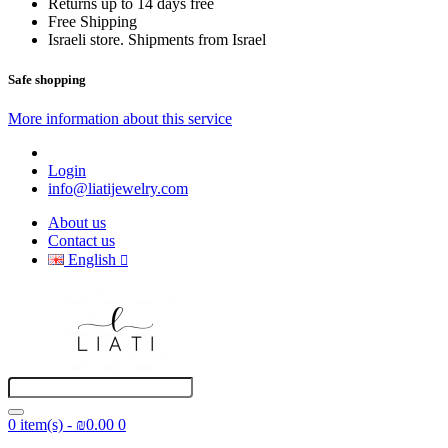
Returns up to 14 days free
Free Shipping
Israeli store. Shipments from Israel
Safe shopping
More information about this service
Login
info@liatijewelry.com
About us
Contact us
English
0 item(s) - ₪0.00
0