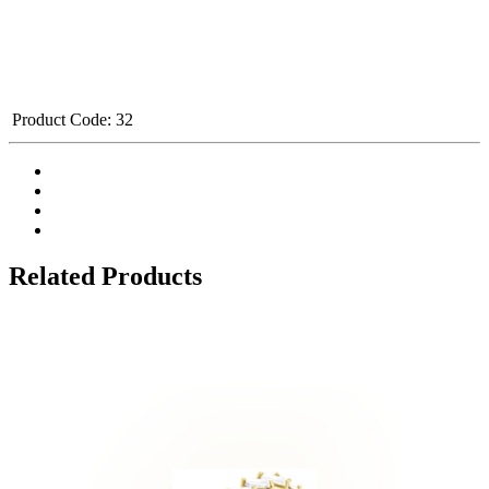
Product Code:
32
Related Products