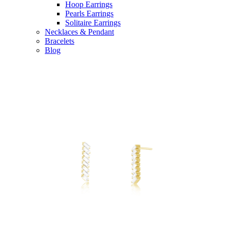
Hoop Earrings
Pearls Earrings
Solitaire Earrings
Necklaces & Pendant
Bracelets
Blog