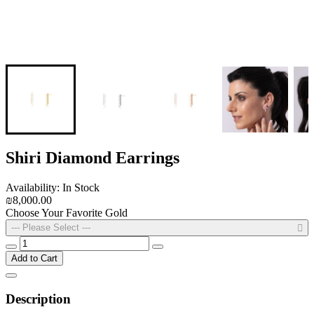
Shiri Diamond Earrings
Availability: In Stock
₪8,000.00
Choose Your Favorite Gold
--- Please Select ---
Add to Cart
Description