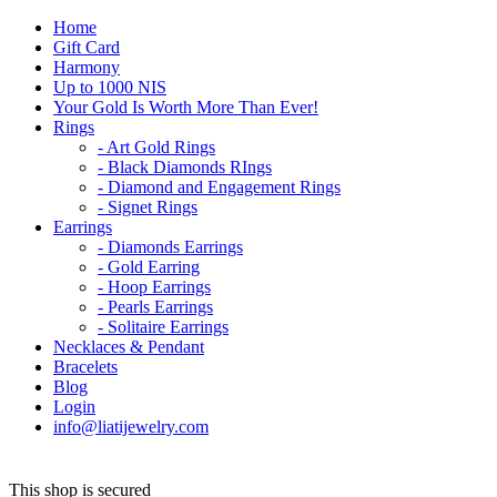
Home
Gift Card
Harmony
Up to 1000 NIS
Your Gold Is Worth More Than Ever!
Rings
- Art Gold Rings
- Black Diamonds RIngs
- Diamond and Engagement Rings
- Signet Rings
Earrings
- Diamonds Earrings
- Gold Earring
- Hoop Earrings
- Pearls Earrings
- Solitaire Earrings
Necklaces & Pendant
Bracelets
Blog
Login
info@liatijewelry.com
This shop is secured