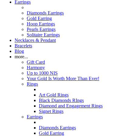
Earrings
Diamonds Earrings
Gold Earring
Hoop Earrings
Pearls Earrings
Solitaire Earrings
Necklaces & Pendant
Bracelets
Blog
more...
Gift Card
Harmony
Up to 1000 NIS
Your Gold Is Worth More Than Ever!
Rings
Art Gold Rings
Black Diamonds RIngs
Diamond and Engagement Rings
Signet Rings
Earrings
Diamonds Earrings
Gold Earring