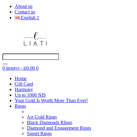
About us
Contact us
English
0 item(s) - ₪0.00
0
Home
Gift Card
Harmony
Up to 1000 NIS
Your Gold Is Worth More Than Ever!
Rings
Art Gold Rings
Black Diamonds RIngs
Diamond and Engagement Rings
Signet Rings