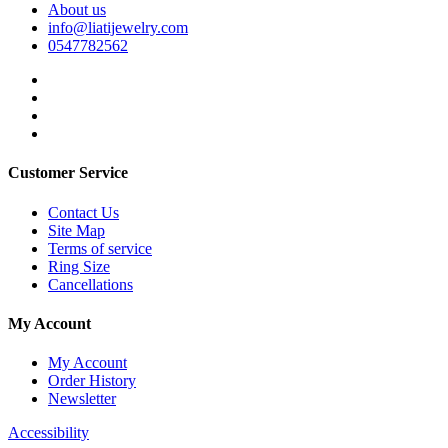
About us
info@liatijewelry.com
0547782562
Customer Service
Contact Us
Site Map
Terms of service
Ring Size
Cancellations
My Account
My Account
Order History
Newsletter
Accessibility