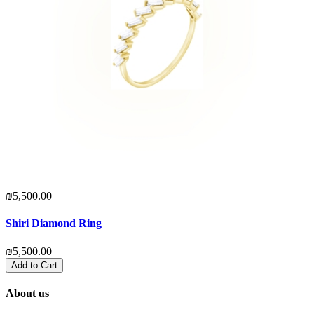
₪5,500.00
₪
Shiri Diamond Ring
S
₪5,500.00
₪
Add to Cart
About us