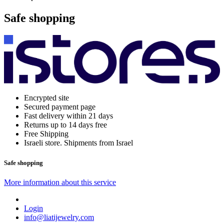
Safe shopping
Encrypted site
Secured payment page
Fast delivery within 21 days
Returns up to 14 days free
Free Shipping
Israeli store. Shipments from Israel
Safe shopping
More information about this service
Login
info@liatijewelry.com