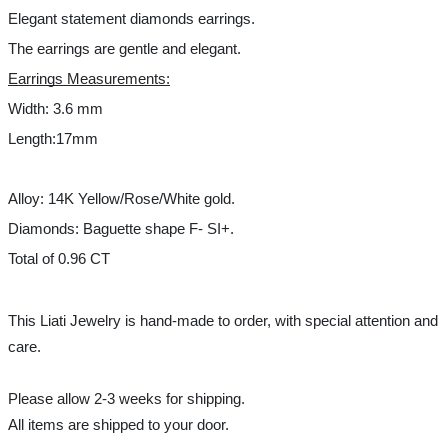
Elegant statement diamonds earrings. 
The earrings are gentle and elegant. 
Earrings Measurements:
Width: 3.6 mm
Length:17mm 
Alloy: 14K Yellow/Rose/White gold.
Diamonds: Baguette shape F- SI+.
Total of 0.96 CT 
This Liati Jewelry is hand-made to order, with special attention and 
care.
Please allow 2-3 weeks for shipping.
All items are shipped to your door.