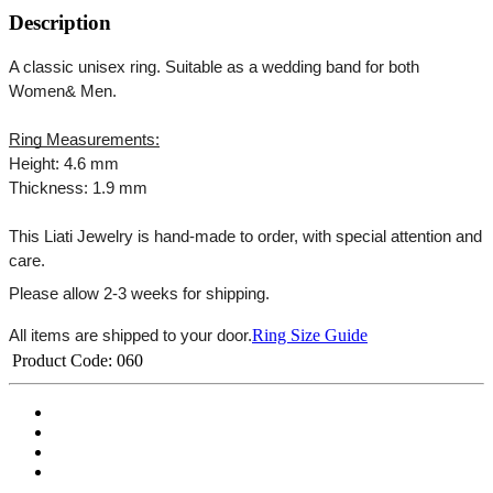
Description
A classic unisex ring. Suitable as a wedding band for both 
Women& Men.
Ring Measurements:
Height: 4.6 mm
Thickness: 1.9 mm
This Liati Jewelry is hand-made to order, with special attention and 
care.
Please allow 2-3 weeks for shipping.
Ring Size Guide
All items are shipped to your door.
Product Code:
060