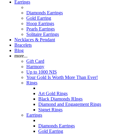
Earrings
Diamonds Earrings
Gold Earring
Hoop Earrings
Pearls Earrings
Solitaire Earrings
Necklaces & Pendant
Bracelets
Blog
more...
Gift Card
Harmony
Up to 1000 NIS
Your Gold Is Worth More Than Ever!
Rings
Art Gold Rings
Black Diamonds RIngs
Diamond and Engagement Rings
Signet Rings
Earrings
Diamonds Earrings
Gold Earring