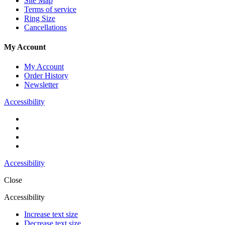
Site Map
Terms of service
Ring Size
Cancellations
My Account
My Account
Order History
Newsletter
Accessibility
Accessibility
Close
Accessibility
Increase text size
Decrease text size