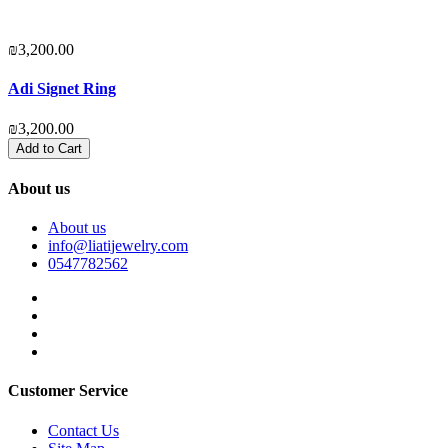
₪3,200.00
₪
Adi Signet Ring
₪3,200.00
₪
Add to Cart
About us
About us
info@liatijewelry.com
0547782562
Customer Service
Contact Us