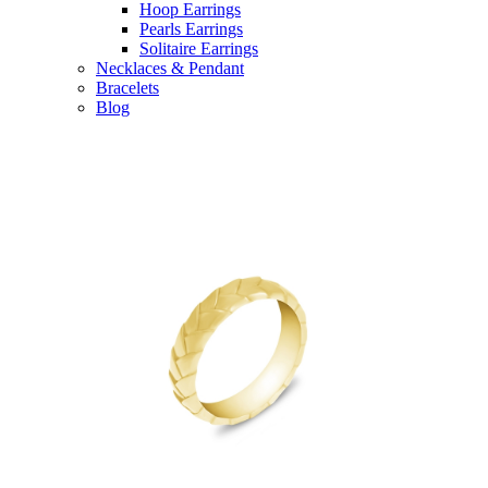
Hoop Earrings
Pearls Earrings
Solitaire Earrings
Necklaces & Pendant
Bracelets
Blog