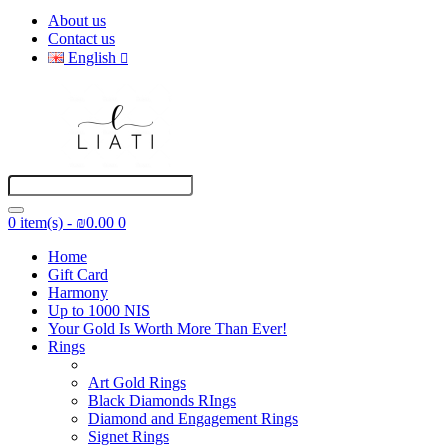
About us
Contact us
English
0 item(s) - ₪0.00
0
Home
Gift Card
Harmony
Up to 1000 NIS
Your Gold Is Worth More Than Ever!
Rings
Art Gold Rings
Black Diamonds RIngs
Diamond and Engagement Rings
Signet Rings