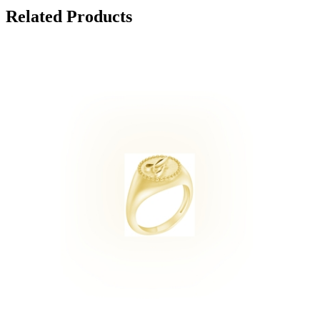
Related Products