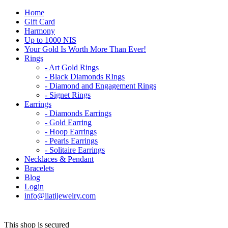
Home
Gift Card
Harmony
Up to 1000 NIS
Your Gold Is Worth More Than Ever!
Rings
- Art Gold Rings
- Black Diamonds RIngs
- Diamond and Engagement Rings
- Signet Rings
Earrings
- Diamonds Earrings
- Gold Earring
- Hoop Earrings
- Pearls Earrings
- Solitaire Earrings
Necklaces & Pendant
Bracelets
Blog
Login
info@liatijewelry.com
This shop is secured