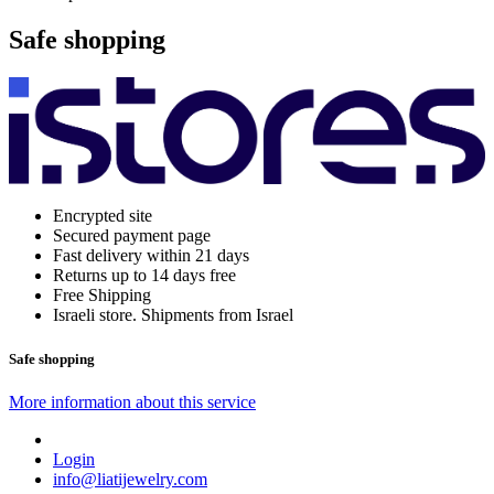
Safe shopping
Encrypted site
Secured payment page
Fast delivery within 21 days
Returns up to 14 days free
Free Shipping
Israeli store. Shipments from Israel
Safe shopping
More information about this service
Login
info@liatijewelry.com