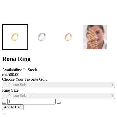
Rona Ring
Availability: In Stock
₪4,500.00
Choose Your Favorite Gold
--- Please Select ---
Ring SIze
--- Please Select ---
Add to Cart