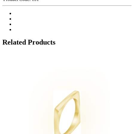
Related Products