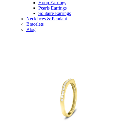
Hoop Earrings
Pearls Earrings
Solitaire Earrings
Necklaces & Pendant
Bracelets
Blog