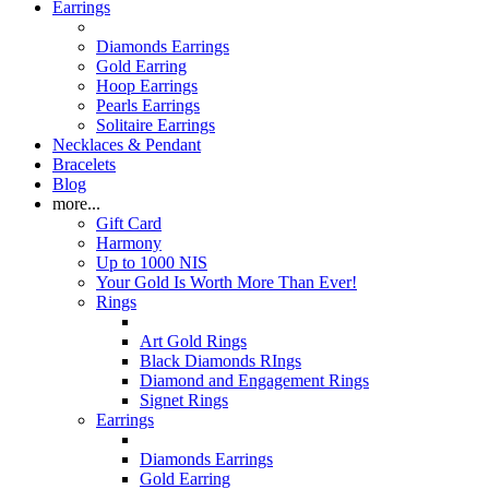
Earrings
Diamonds Earrings
Gold Earring
Hoop Earrings
Pearls Earrings
Solitaire Earrings
Necklaces & Pendant
Bracelets
Blog
more...
Gift Card
Harmony
Up to 1000 NIS
Your Gold Is Worth More Than Ever!
Rings
Art Gold Rings
Black Diamonds RIngs
Diamond and Engagement Rings
Signet Rings
Earrings
Diamonds Earrings
Gold Earring