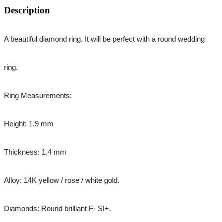
Description
A beautiful diamond ring. 
It will be perfect with a round wedding 
ring.
Ring Measurements:
Height: 1.9 mm
Thickness: 1.4 mm
Alloy: 14K yellow / rose / white gold.
Diamonds: Round brilliant F- SI+.