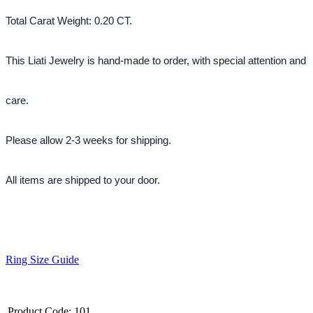
Total Carat Weight: 0.20 CT.
This Liati Jewelry is hand-made to order, with special attention and 
care.
Please allow 2-3 weeks for shipping.
All items are shipped to your door.
Ring Size Guide
Product Code:
101