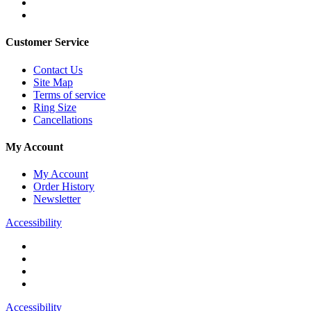
Customer Service
Contact Us
Site Map
Terms of service
Ring Size
Cancellations
My Account
My Account
Order History
Newsletter
Accessibility
Accessibility