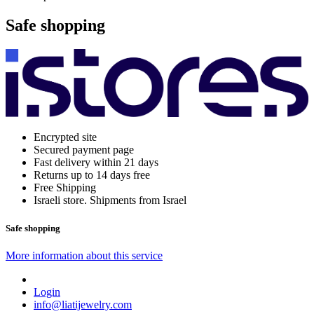
Safe shopping
Encrypted site
Secured payment page
Fast delivery within 21 days
Returns up to 14 days free
Free Shipping
Israeli store. Shipments from Israel
Safe shopping
More information about this service
Login
info@liatijewelry.com