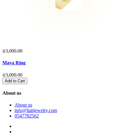
₪3,000.00
₪
Maya Ring
₪3,000.00
₪
Add to Cart
About us
About us
info@liatijewelry.com
0547782562