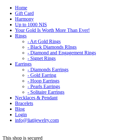
Home
Gift Card
Harmony
Up to 1000 NIS
Your Gold Is Worth More Than Ever!
Rings
- Art Gold Rings
- Black Diamonds RIngs
- Diamond and Engagement Rings
- Signet Rings
Earrings
- Diamonds Earrings
- Gold Earring
- Hoop Earrings
- Pearls Earrings
- Solitaire Earrings
Necklaces & Pendant
Bracelets
Blog
Login
info@liatijewelry.com
This shop is secured