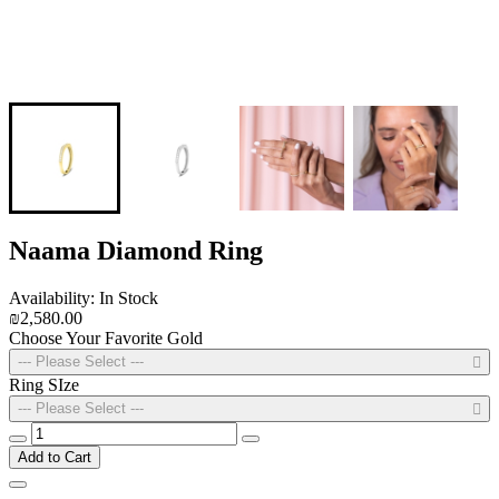
Naama Diamond Ring
Availability: In Stock
₪2,580.00
Choose Your Favorite Gold
--- Please Select ---
Ring SIze
--- Please Select ---
Add to Cart