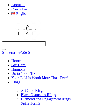
About us
Contact us
English
0 item(s) - ₪0.00
0
Home
Gift Card
Harmony
Up to 1000 NIS
Your Gold Is Worth More Than Ever!
Rings
Art Gold Rings
Black Diamonds RIngs
Diamond and Engagement Rings
Signet Rings