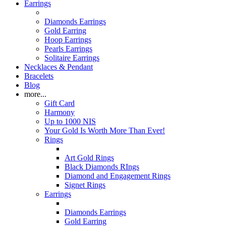
Earrings
Diamonds Earrings
Gold Earring
Hoop Earrings
Pearls Earrings
Solitaire Earrings
Necklaces & Pendant
Bracelets
Blog
more...
Gift Card
Harmony
Up to 1000 NIS
Your Gold Is Worth More Than Ever!
Rings
Art Gold Rings
Black Diamonds RIngs
Diamond and Engagement Rings
Signet Rings
Earrings
Diamonds Earrings
Gold Earring