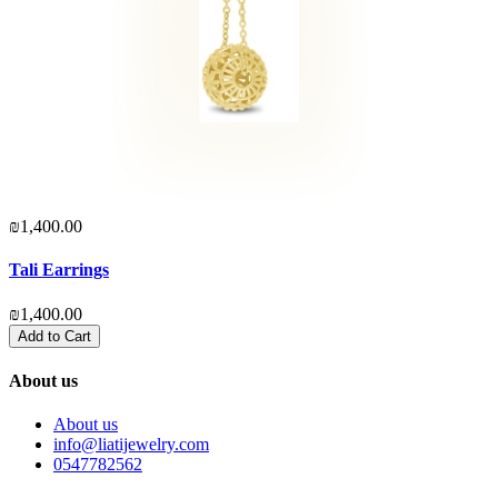
₪1,400.00
₪
Tali Earrings
S
₪1,400.00
₪
Add to Cart
About us
About us
info@liatijewelry.com
0547782562