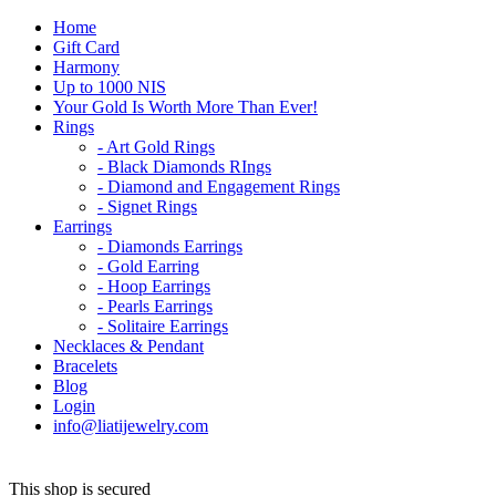
Home
Gift Card
Harmony
Up to 1000 NIS
Your Gold Is Worth More Than Ever!
Rings
- Art Gold Rings
- Black Diamonds RIngs
- Diamond and Engagement Rings
- Signet Rings
Earrings
- Diamonds Earrings
- Gold Earring
- Hoop Earrings
- Pearls Earrings
- Solitaire Earrings
Necklaces & Pendant
Bracelets
Blog
Login
info@liatijewelry.com
This shop is secured