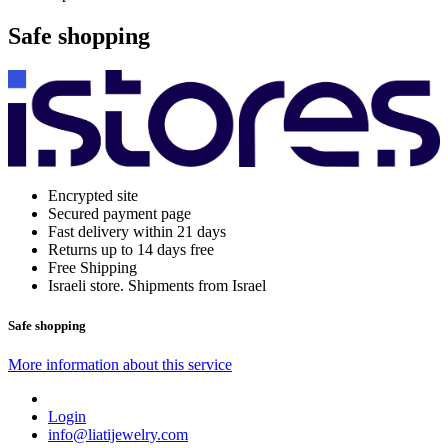
Safe shopping
Encrypted site
Secured payment page
Fast delivery within 21 days
Returns up to 14 days free
Free Shipping
Israeli store. Shipments from Israel
Safe shopping
More information about this service
Login
info@liatijewelry.com