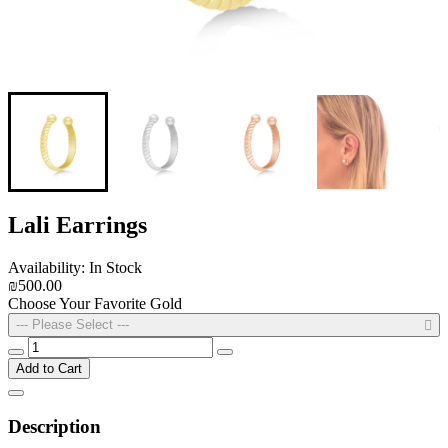
Lali Earrings
Availability: In Stock
₪500.00
Choose Your Favorite Gold
--- Please Select ---
Add to Cart
Description