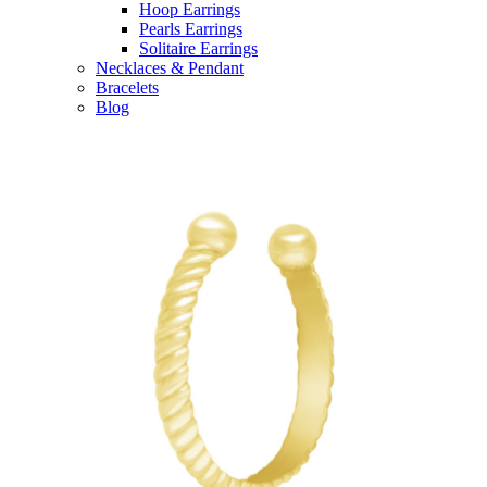
Hoop Earrings
Pearls Earrings
Solitaire Earrings
Necklaces & Pendant
Bracelets
Blog