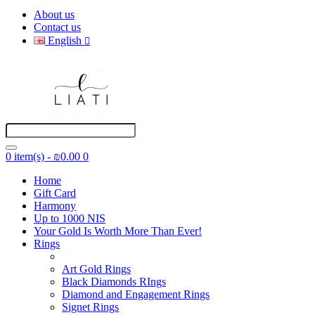
About us
Contact us
English
0 item(s) - ₪0.00
0
Home
Gift Card
Harmony
Up to 1000 NIS
Your Gold Is Worth More Than Ever!
Rings
Art Gold Rings
Black Diamonds RIngs
Diamond and Engagement Rings
Signet Rings