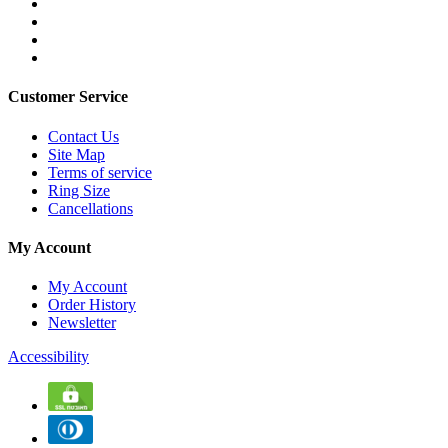
Customer Service
Contact Us
Site Map
Terms of service
Ring Size
Cancellations
My Account
My Account
Order History
Newsletter
Accessibility