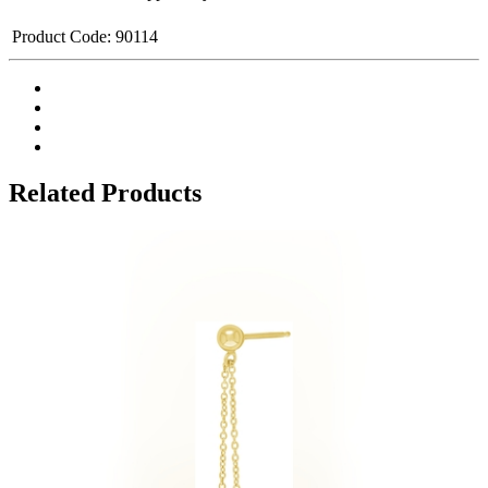
Product Code:
90114
Related Products