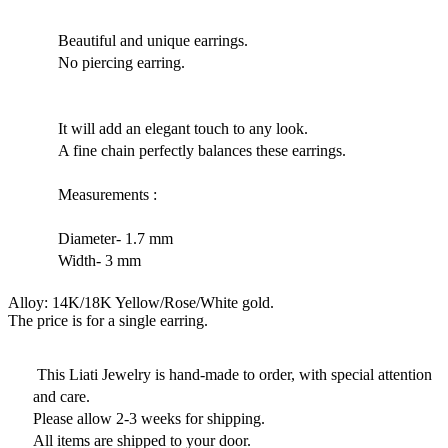
Beautiful and unique earrings.
No piercing earring.
It will add an elegant touch to any look.
A fine chain perfectly balances these earrings.
Measurements :
Diameter- 1.7 mm
Width- 3 mm
Alloy: 14K/18K Yellow/Rose/White gold.
The price is for a single earring.
This Liati Jewelry is hand-made to order, with special attention
and care.
Please allow 2-3 weeks for shipping.
All items are shipped to your door.