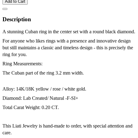
Add to Cart
Description
A stunning Cuban ring in the center set with a round black diamond.
For anyone who likes rings with a presence and innovative design
but still maintains a classic and timeless design - this is precisely the
ring for you.
Ring Measurements:
The Cuban part of the ring 3.2 mm width.
Alloy: 14K/18K yellow / rose / white gold.
Diamond: Lab Created/ Natural -F-SI+
Total Carat Weight: 0.20 CT.
This Liati Jewelry is hand-made to order, with special attention and
care.