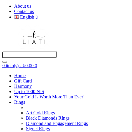
About us
Contact us
English
0 item(s) - ₪0.00
0
Home
Gift Card
Harmony
Up to 1000 NIS
Your Gold Is Worth More Than Ever!
Rings
Art Gold Rings
Black Diamonds RIngs
Diamond and Engagement Rings
Signet Rings