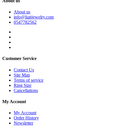
About us
About us
info@liatijewelry.com
0547782562
Customer Service
Contact Us
Site Map
Terms of service
Ring Size
Cancellations
My Account
My Account
Order History
Newsletter