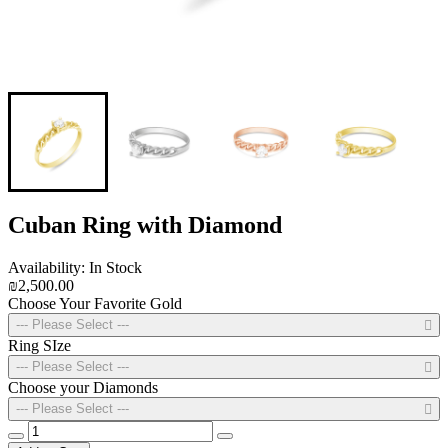
Cuban Ring with Diamond
Availability: In Stock
₪2,500.00
Choose Your Favorite Gold
--- Please Select ---
Ring SIze
--- Please Select ---
Choose your Diamonds
--- Please Select ---