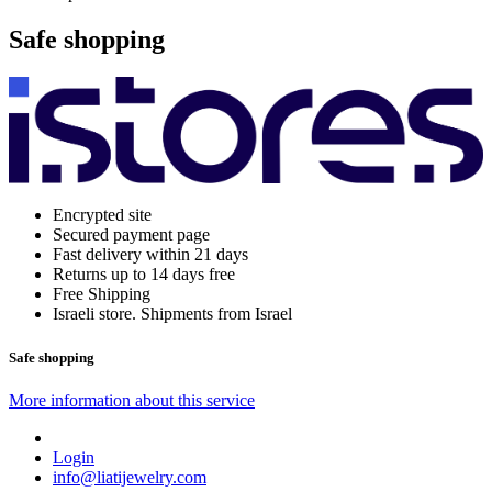
Safe shopping
Encrypted site
Secured payment page
Fast delivery within 21 days
Returns up to 14 days free
Free Shipping
Israeli store. Shipments from Israel
Safe shopping
More information about this service
Login
info@liatijewelry.com