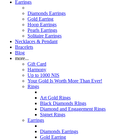
Earrings
Diamonds Earrings
Gold Earring
Hoop Earrings
Pearls Earrings
Solitaire Earrings
Necklaces & Pendant
Bracelets
Blog
more...
Gift Card
Harmony
Up to 1000 NIS
Your Gold Is Worth More Than Ever!
Rings
Art Gold Rings
Black Diamonds RIngs
Diamond and Engagement Rings
Signet Rings
Earrings
Diamonds Earrings
Gold Earring