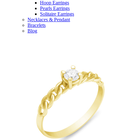
Hoop Earrings
Pearls Earrings
Solitaire Earrings
Necklaces & Pendant
Bracelets
Blog