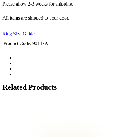
Please allow 2-3 weeks for shipping.
All items are shipped to your door.
Ring Size Guide
Product Code:
90137A
Related Products