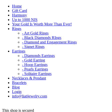
Home
Gift Card
Harmony
Up to 1000 NIS
Your Gold Is Worth More Than Ever!
Rings
- Art Gold Rings
- Black Diamonds RIngs
- Diamond and Engagement Rings
- Signet Rings
Earrings
- Diamonds Earrings
- Gold Earring
- Hoop Earrings
- Pearls Earrings
- Solitaire Earrings
Necklaces & Pendant
Bracelets
Blog
Login
info@liatijewelry.com
This shop is secured