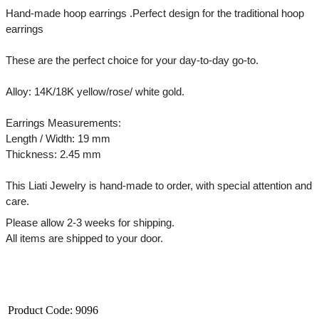
Hand-made hoop earrings .Perfect design for the traditional hoop 
earrings
These are the perfect choice for your day-to-day go-to.
Alloy: 14K/18K yellow/rose/ white gold.
Earrings Measurements:
Length / Width: 19 mm
Thickness: 2.45 mm
This Liati Jewelry is hand-made to order, with special attention and 
care.
Please allow 2-3 weeks for shipping.
All items are shipped to your door.﻿
Product Code:
9096