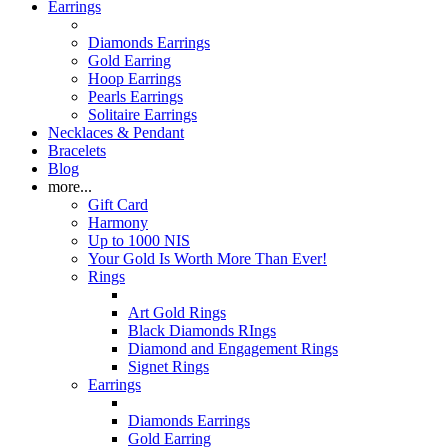
Earrings
Diamonds Earrings
Gold Earring
Hoop Earrings
Pearls Earrings
Solitaire Earrings
Necklaces & Pendant
Bracelets
Blog
more...
Gift Card
Harmony
Up to 1000 NIS
Your Gold Is Worth More Than Ever!
Rings
Art Gold Rings
Black Diamonds RIngs
Diamond and Engagement Rings
Signet Rings
Earrings
Diamonds Earrings
Gold Earring