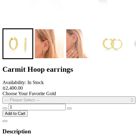
Carmit Hoop earrings
Availability: In Stock
₪2,400.00
Choose Your Favorite Gold
--- Please Select ---
Add to Cart
Description