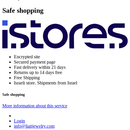
Safe shopping
Encrypted site
Secured payment page
Fast delivery within 21 days
Returns up to 14 days free
Free Shipping
Israeli store. Shipments from Israel
Safe shopping
More information about this service
Login
info@liatijewelry.com