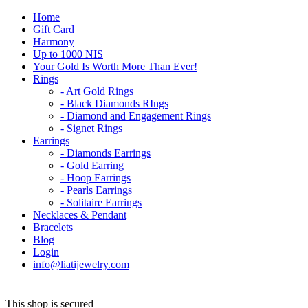
Home
Gift Card
Harmony
Up to 1000 NIS
Your Gold Is Worth More Than Ever!
Rings
- Art Gold Rings
- Black Diamonds RIngs
- Diamond and Engagement Rings
- Signet Rings
Earrings
- Diamonds Earrings
- Gold Earring
- Hoop Earrings
- Pearls Earrings
- Solitaire Earrings
Necklaces & Pendant
Bracelets
Blog
Login
info@liatijewelry.com
This shop is secured