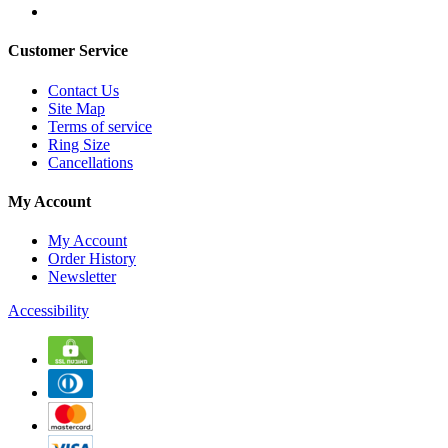
Customer Service
Contact Us
Site Map
Terms of service
Ring Size
Cancellations
My Account
My Account
Order History
Newsletter
Accessibility