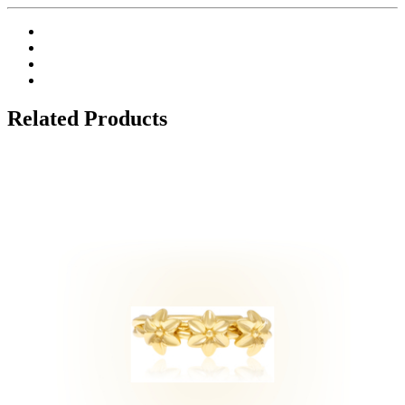
Related Products