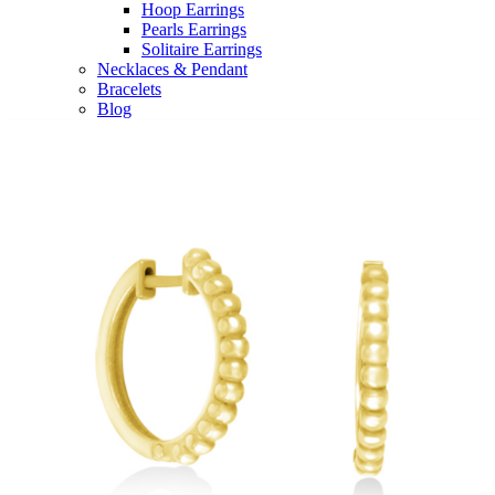
Hoop Earrings
Pearls Earrings
Solitaire Earrings
Necklaces & Pendant
Bracelets
Blog