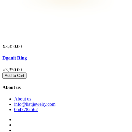
₪3,350.00
₪
Dganit Ring
₪3,350.00
₪
Add to Cart
About us
About us
info@liatijewelry.com
0547782562