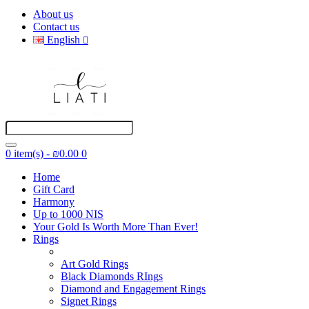
About us
Contact us
English
0 item(s) - ₪0.00
0
Home
Gift Card
Harmony
Up to 1000 NIS
Your Gold Is Worth More Than Ever!
Rings
Art Gold Rings
Black Diamonds RIngs
Diamond and Engagement Rings
Signet Rings