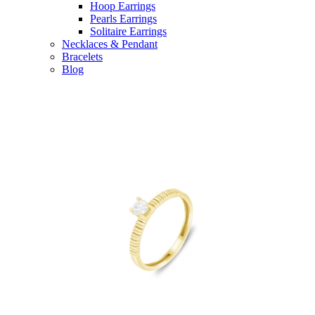
Hoop Earrings
Pearls Earrings
Solitaire Earrings
Necklaces & Pendant
Bracelets
Blog