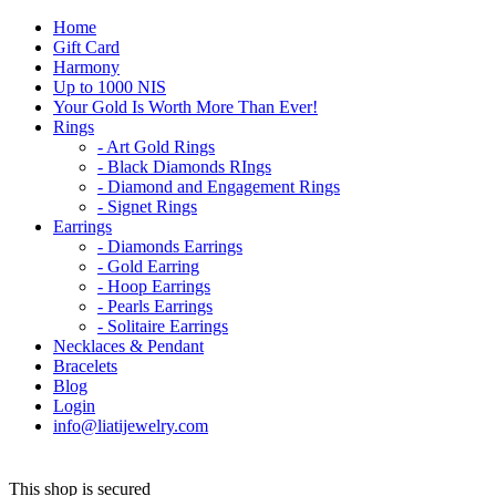
Home
Gift Card
Harmony
Up to 1000 NIS
Your Gold Is Worth More Than Ever!
Rings
- Art Gold Rings
- Black Diamonds RIngs
- Diamond and Engagement Rings
- Signet Rings
Earrings
- Diamonds Earrings
- Gold Earring
- Hoop Earrings
- Pearls Earrings
- Solitaire Earrings
Necklaces & Pendant
Bracelets
Blog
Login
info@liatijewelry.com
This shop is secured