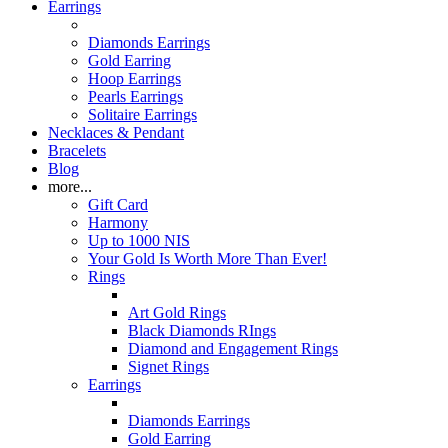
Earrings
Diamonds Earrings
Gold Earring
Hoop Earrings
Pearls Earrings
Solitaire Earrings
Necklaces & Pendant
Bracelets
Blog
more...
Gift Card
Harmony
Up to 1000 NIS
Your Gold Is Worth More Than Ever!
Rings
Art Gold Rings
Black Diamonds RIngs
Diamond and Engagement Rings
Signet Rings
Earrings
Diamonds Earrings
Gold Earring