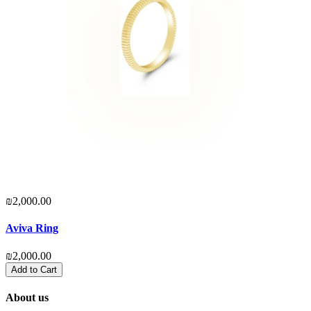
₪2,000.00
₪
Aviva Ring
D
₪2,000.00
₪
Add to Cart
About us