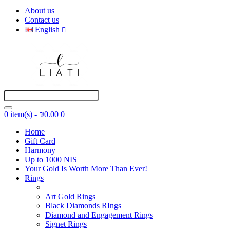
About us
Contact us
English
0 item(s) - ₪0.00
0
Home
Gift Card
Harmony
Up to 1000 NIS
Your Gold Is Worth More Than Ever!
Rings
Art Gold Rings
Black Diamonds RIngs
Diamond and Engagement Rings
Signet Rings