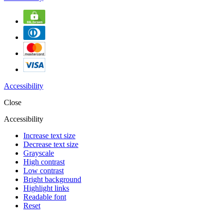
Accessibility
Close
Accessibility
Increase text size
Decrease text size
Grayscale
High contrast
Low contrast
Bright background
Highlight links
Readable font
Reset