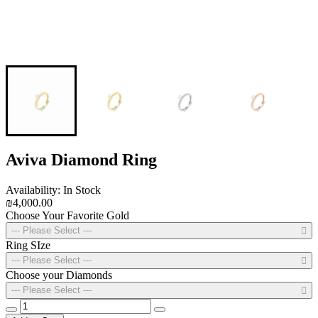
Aviva Diamond Ring
Availability: In Stock
₪4,000.00
Choose Your Favorite Gold
--- Please Select ---
Ring SIze
--- Please Select ---
Choose your Diamonds
--- Please Select ---