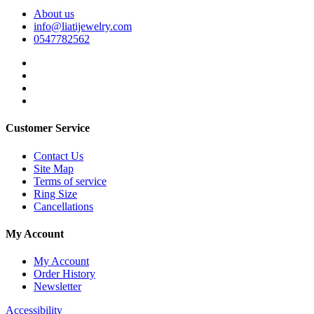
About us
info@liatijewelry.com
0547782562
Customer Service
Contact Us
Site Map
Terms of service
Ring Size
Cancellations
My Account
My Account
Order History
Newsletter
Accessibility