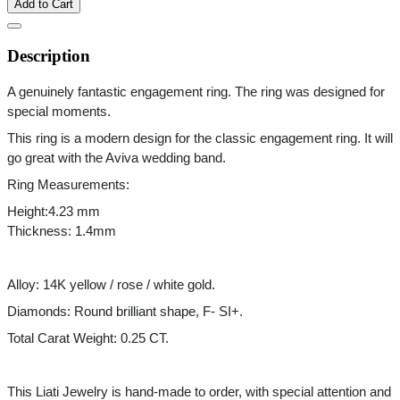
Add to Cart
Description
A genuinely fantastic engagement ring. The ring was designed for 
special moments.
This ring is a modern design for the classic engagement ring. It will 
go great with the Aviva wedding band. 
Ring Measurements: 
Height:4.23 mm
Thickness: 1.4mm
Alloy: 14K yellow / rose / white gold.
Diamonds: Round brilliant shape, F- SI+.
Total Carat Weight: 0.25 CT.
This Liati Jewelry is hand-made to order, with special attention and 