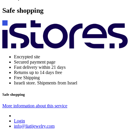
Safe shopping
Encrypted site
Secured payment page
Fast delivery within 21 days
Returns up to 14 days free
Free Shipping
Israeli store. Shipments from Israel
Safe shopping
More information about this service
Login
info@liatijewelry.com