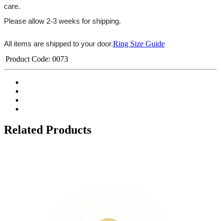
care.
Please allow 2-3 weeks for shipping.
Ring Size Guide
All items are shipped to your door.
Product Code:
0073
Related Products