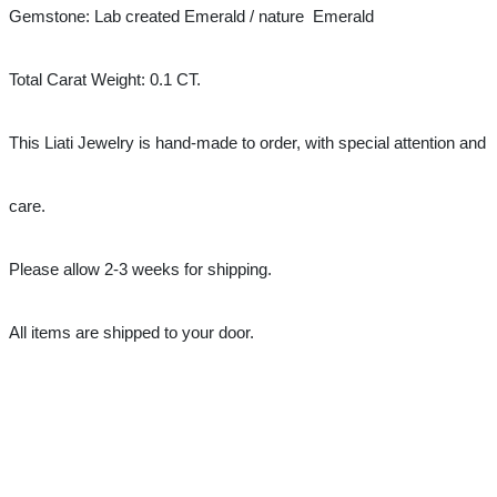
Gemstone: Lab created Emerald / nature 
Emerald
Total Carat Weight: 0.1 CT.
This Liati Jewelry is hand-made to order, with special attention and 
care.
Please allow 2-3 weeks for shipping.
All items are shipped to your door.