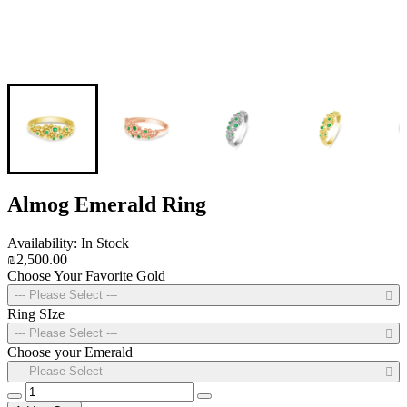
Almog Emerald Ring
Availability: In Stock
₪2,500.00
Choose Your Favorite Gold
--- Please Select ---
Ring SIze
--- Please Select ---
Choose your Emerald
--- Please Select ---