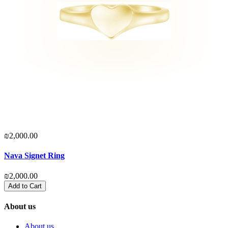
₪2,000.00
₪
Nava Signet Ring
G
₪2,000.00
₪
Add to Cart
About us
About us