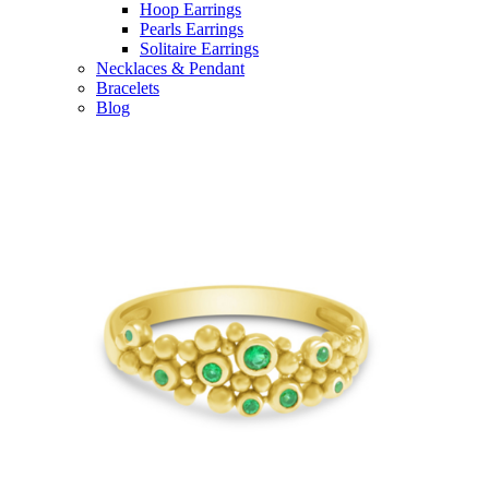
Hoop Earrings
Pearls Earrings
Solitaire Earrings
Necklaces & Pendant
Bracelets
Blog