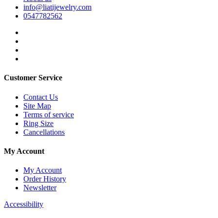
info@liatijewelry.com
0547782562
Customer Service
Contact Us
Site Map
Terms of service
Ring Size
Cancellations
My Account
My Account
Order History
Newsletter
Accessibility