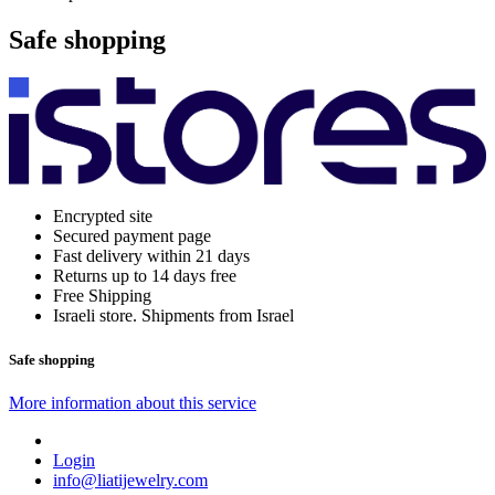
Safe shopping
Encrypted site
Secured payment page
Fast delivery within 21 days
Returns up to 14 days free
Free Shipping
Israeli store. Shipments from Israel
Safe shopping
More information about this service
Login
info@liatijewelry.com