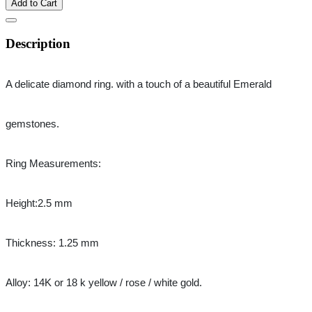
Add to Cart
Description
A delicate diamond ring. with a touch of a beautiful Emerald 
gemstones.
Ring Measurements:
Height:2.5 mm
Thickness: 1.25 mm
Alloy: 14K or 18 k yellow / rose / white gold.