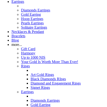
Earrings
Diamonds Earrings
Gold Earring
Hoop Earrings
Pearls Earrings
Solitaire Earrings
Necklaces & Pendant
Bracelets
Blog
more...
Gift Card
Harmony
Up to 1000 NIS
Your Gold Is Worth More Than Ever!
Rings
Art Gold Rings
Black Diamonds RIngs
Diamond and Engagement Rings
Signet Rings
Earrings
Diamonds Earrings
Gold Earring