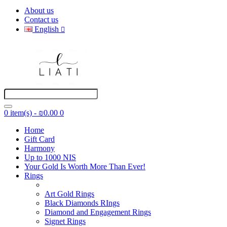
About us
Contact us
English
0 item(s) - ₪0.00
0
Home
Gift Card
Harmony
Up to 1000 NIS
Your Gold Is Worth More Than Ever!
Rings
Art Gold Rings
Black Diamonds RIngs
Diamond and Engagement Rings
Signet Rings