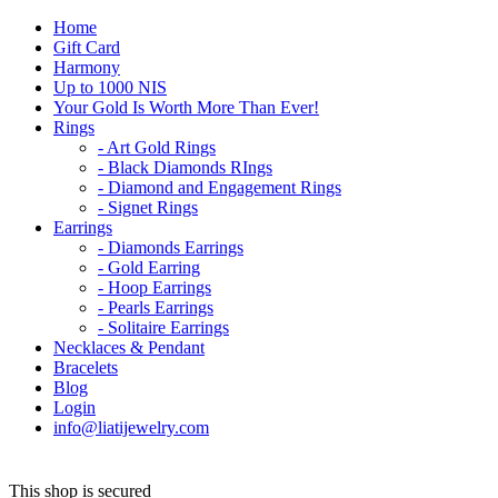
Home
Gift Card
Harmony
Up to 1000 NIS
Your Gold Is Worth More Than Ever!
Rings
- Art Gold Rings
- Black Diamonds RIngs
- Diamond and Engagement Rings
- Signet Rings
Earrings
- Diamonds Earrings
- Gold Earring
- Hoop Earrings
- Pearls Earrings
- Solitaire Earrings
Necklaces & Pendant
Bracelets
Blog
Login
info@liatijewelry.com
This shop is secured