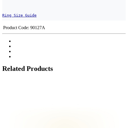
Ring Size Guide
Product Code:
90127A
Related Products