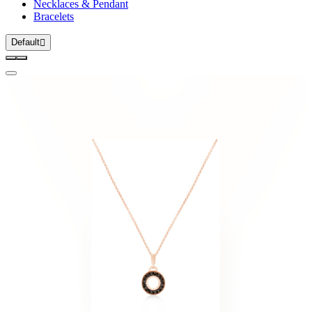
Necklaces & Pendant
Bracelets
Default