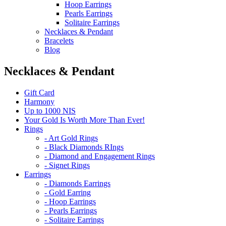
Hoop Earrings
Pearls Earrings
Solitaire Earrings
Necklaces & Pendant
Bracelets
Blog
Necklaces & Pendant
Gift Card
Harmony
Up to 1000 NIS
Your Gold Is Worth More Than Ever!
Rings
- Art Gold Rings
- Black Diamonds RIngs
- Diamond and Engagement Rings
- Signet Rings
Earrings
- Diamonds Earrings
- Gold Earring
- Hoop Earrings
- Pearls Earrings
- Solitaire Earrings