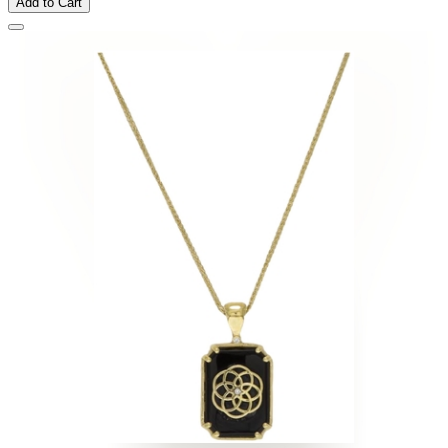
Add to Cart