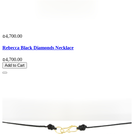
₪4,700.00
Rebecca Black Diamonds Necklace
₪4,700.00
Add to Cart