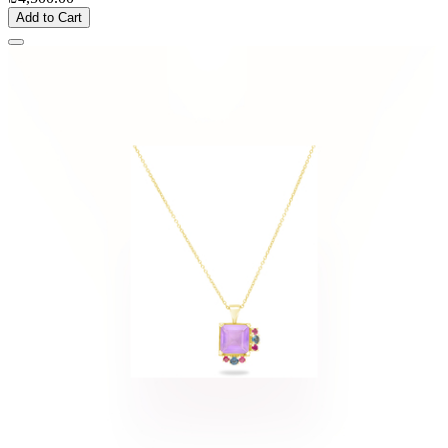
Add to Cart