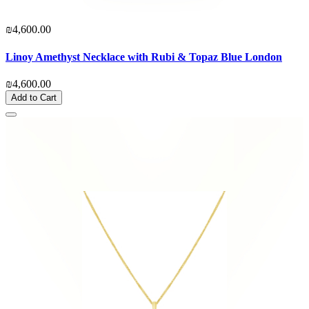
₪4,600.00
Linoy Amethyst Necklace with Rubi & Topaz Blue London
₪4,600.00
Add to Cart