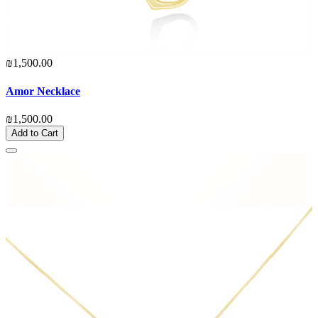
₪1,500.00
Amor Necklace
₪1,500.00
Add to Cart