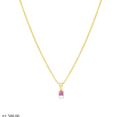
₪1,500.00