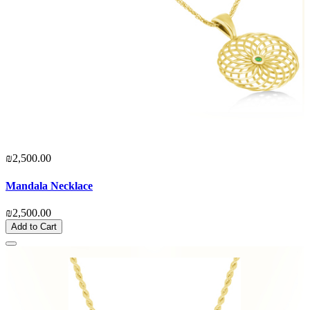
₪2,500.00
Mandala Necklace
₪2,500.00
Add to Cart