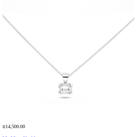
₪14,500.00