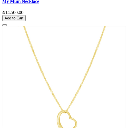
My Mum Necklace
₪14,500.00
Add to Cart