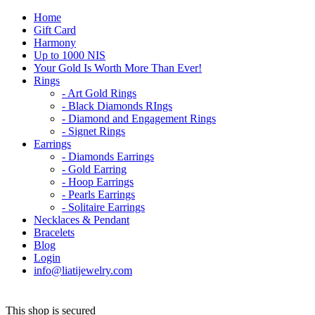
Home
Gift Card
Harmony
Up to 1000 NIS
Your Gold Is Worth More Than Ever!
Rings
- Art Gold Rings
- Black Diamonds RIngs
- Diamond and Engagement Rings
- Signet Rings
Earrings
- Diamonds Earrings
- Gold Earring
- Hoop Earrings
- Pearls Earrings
- Solitaire Earrings
Necklaces & Pendant
Bracelets
Blog
Login
info@liatijewelry.com
This shop is secured