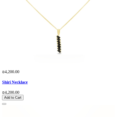
₪4,200.00
Shiri Necklace
₪4,200.00
Add to Cart