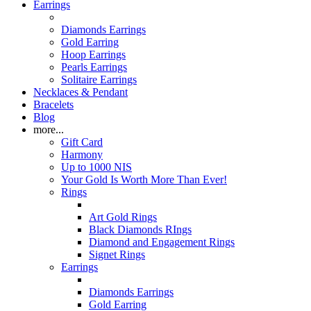
Earrings
Diamonds Earrings
Gold Earring
Hoop Earrings
Pearls Earrings
Solitaire Earrings
Necklaces & Pendant
Bracelets
Blog
more...
Gift Card
Harmony
Up to 1000 NIS
Your Gold Is Worth More Than Ever!
Rings
Art Gold Rings
Black Diamonds RIngs
Diamond and Engagement Rings
Signet Rings
Earrings
Diamonds Earrings
Gold Earring