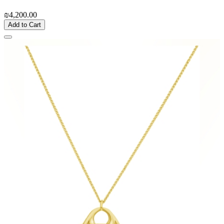
₪4,200.00
Add to Cart