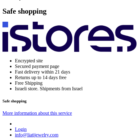
Safe shopping
Encrypted site
Secured payment page
Fast delivery within 21 days
Returns up to 14 days free
Free Shipping
Israeli store. Shipments from Israel
Safe shopping
More information about this service
Login
info@liatijewelry.com