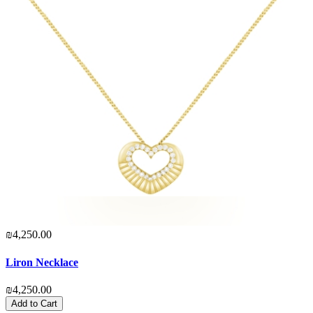
₪4,250.00
Liron Necklace
₪4,250.00
Add to Cart