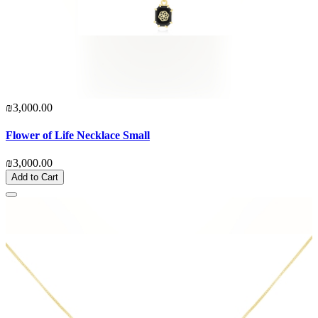
₪3,000.00
Flower of Life Necklace Small
₪3,000.00
Add to Cart