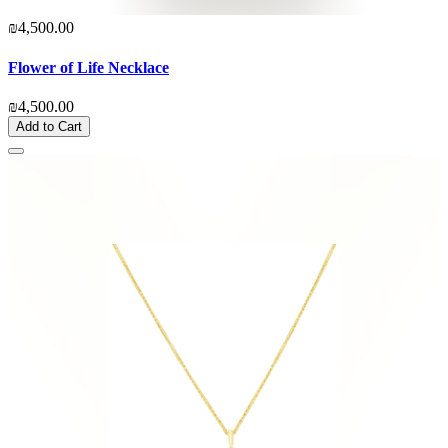
₪4,500.00
Flower of Life Necklace
₪4,500.00
Add to Cart