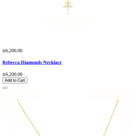
₪6,200.00
Rebecca Diamonds Necklace
₪6,200.00
Add to Cart