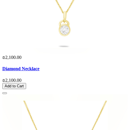
₪2,100.00
Diamond Necklace
₪2,100.00
Add to Cart