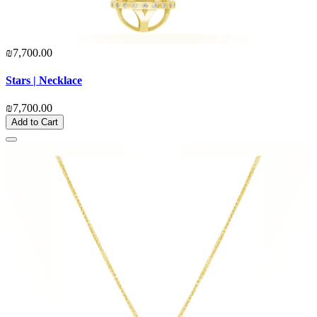
₪7,700.00
Stars | Necklace
₪7,700.00
Add to Cart