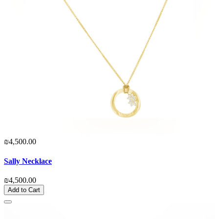
₪4,500.00
Sally Necklace
₪4,500.00
Add to Cart