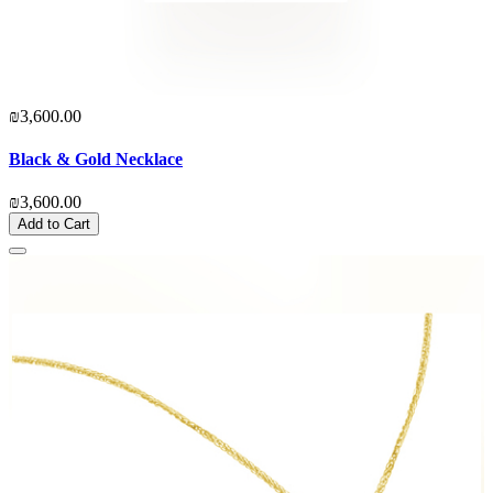
₪3,600.00
Black & Gold Necklace
₪3,600.00
Add to Cart