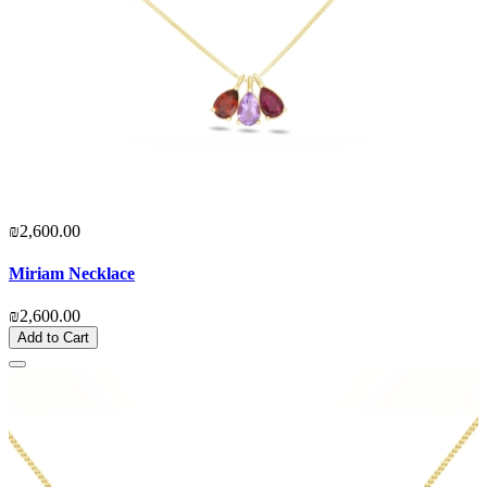
₪2,600.00
Miriam Necklace
₪2,600.00
Add to Cart