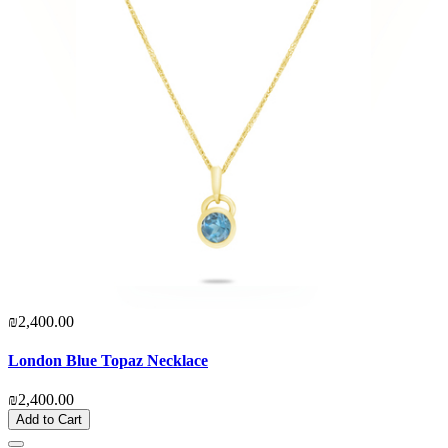
₪2,400.00
London Blue Topaz Necklace
₪2,400.00
Add to Cart