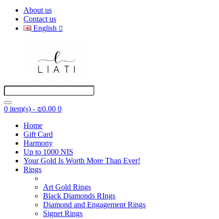
About us
Contact us
English
0 item(s) - ₪0.00
0
Home
Gift Card
Harmony
Up to 1000 NIS
Your Gold Is Worth More Than Ever!
Rings
Art Gold Rings
Black Diamonds RIngs
Diamond and Engagement Rings
Signet Rings