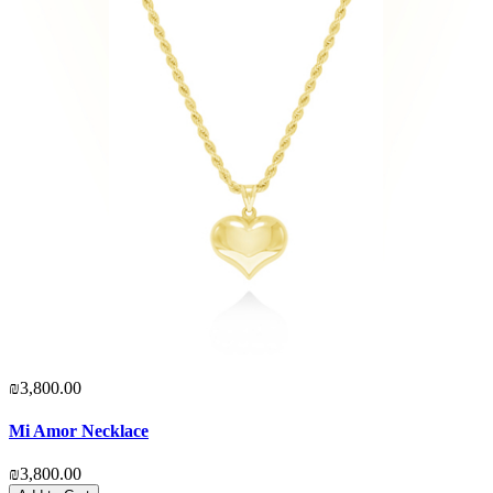
₪3,800.00
Mi Amor Necklace
₪3,800.00