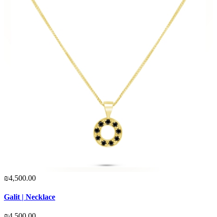
₪4,500.00
Galit | Necklace
₪4,500.00