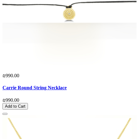
₪990.00
Carrie Round String Necklace
₪990.00
Add to Cart