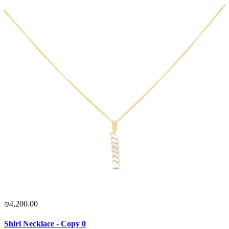
₪4,200.00
Shiri Necklace - Copy 0