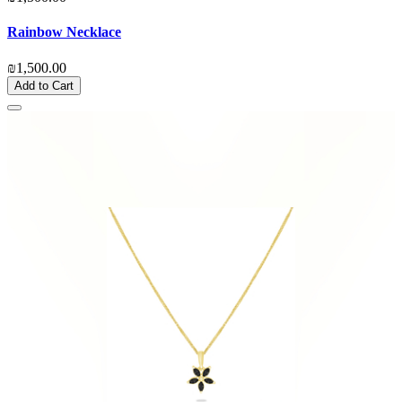
Rainbow Necklace
₪1,500.00
Add to Cart