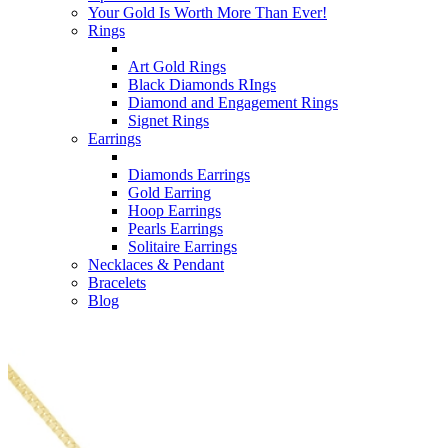
Your Gold Is Worth More Than Ever!
Rings
Art Gold Rings
Black Diamonds RIngs
Diamond and Engagement Rings
Signet Rings
Earrings
Diamonds Earrings
Gold Earring
Hoop Earrings
Pearls Earrings
Solitaire Earrings
Necklaces & Pendant
Bracelets
Blog