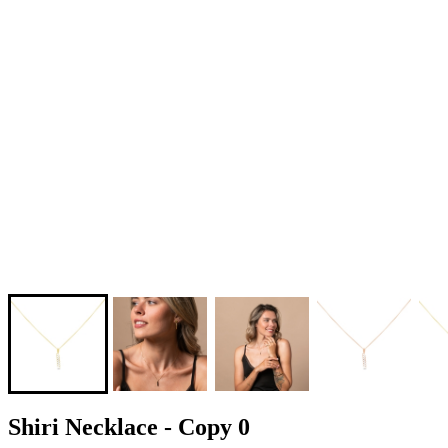
Shiri Necklace - Copy 0