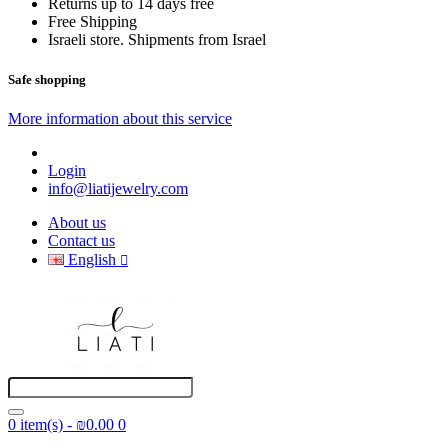
Returns up to 14 days free
Free Shipping
Israeli store. Shipments from Israel
Safe shopping
More information about this service
Login
info@liatijewelry.com
About us
Contact us
English
0 item(s) - ₪0.00
0