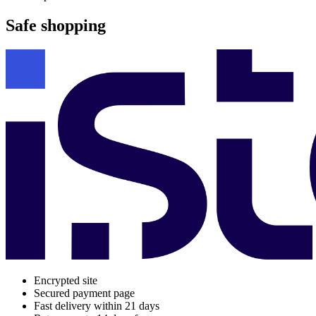
Safe shopping
Encrypted site
Secured payment page
Fast delivery within 21 days