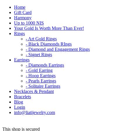
Home
Gift Card
Harmony
Up to 1000 NIS
Your Gold Is Worth More Than Ever!
Rings
- Art Gold Rings
- Black Diamonds RIngs
- Diamond and Engagement Rings
- Signet Rings
Earrings
- Diamonds Earrings
- Gold Earring
- Hoop Earrings
- Pearls Earrings
- Solitaire Earrings
Necklaces & Pendant
Bracelets
Blog
Login
info@liatijewelry.com
This shop is secured