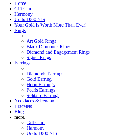
Home
Gift Card
Harmony
Up to 1000 NIS
Your Gold Is Worth More Than Ever!
Rings
Art Gold Rings
Black Diamonds RIngs
Diamond and Engagement Rings
Signet Rings
Earrings
Diamonds Earrings
Gold Earring
Hoop Earrings
Pearls Earrings
Solitaire Earrings
Necklaces & Pendant
Bracelets
Blog
more...
Gift Card
Harmony
Up to 1000 NIS