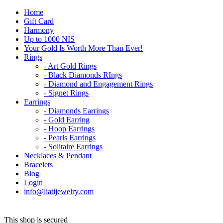
Home
Gift Card
Harmony
Up to 1000 NIS
Your Gold Is Worth More Than Ever!
Rings
- Art Gold Rings
- Black Diamonds RIngs
- Diamond and Engagement Rings
- Signet Rings
Earrings
- Diamonds Earrings
- Gold Earring
- Hoop Earrings
- Pearls Earrings
- Solitaire Earrings
Necklaces & Pendant
Bracelets
Blog
Login
info@liatijewelry.com
This shop is secured