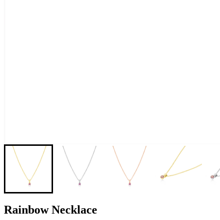
Rainbow Necklace