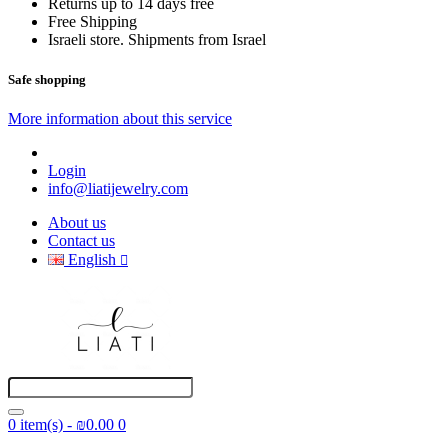
Returns up to 14 days free
Free Shipping
Israeli store. Shipments from Israel
Safe shopping
More information about this service
Login
info@liatijewelry.com
About us
Contact us
English
0 item(s) - ₪0.00
0