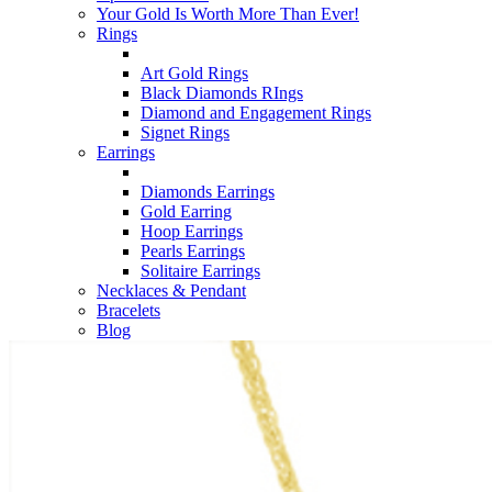
Your Gold Is Worth More Than Ever!
Rings
Art Gold Rings
Black Diamonds RIngs
Diamond and Engagement Rings
Signet Rings
Earrings
Diamonds Earrings
Gold Earring
Hoop Earrings
Pearls Earrings
Solitaire Earrings
Necklaces & Pendant
Bracelets
Blog