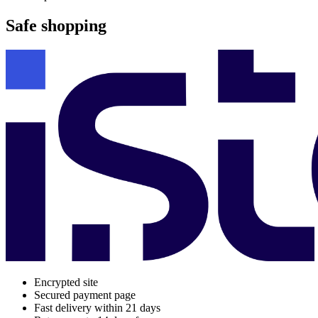
Safe shopping
Encrypted site
Secured payment page
Fast delivery within 21 days