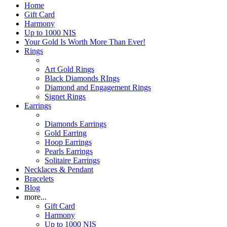
Home
Gift Card
Harmony
Up to 1000 NIS
Your Gold Is Worth More Than Ever!
Rings
Art Gold Rings
Black Diamonds RIngs
Diamond and Engagement Rings
Signet Rings
Earrings
Diamonds Earrings
Gold Earring
Hoop Earrings
Pearls Earrings
Solitaire Earrings
Necklaces & Pendant
Bracelets
Blog
more...
Gift Card
Harmony
Up to 1000 NIS