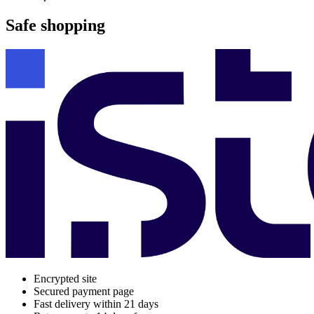
Safe shopping
Encrypted site
Secured payment page
Fast delivery within 21 days