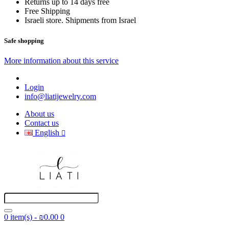
Returns up to 14 days free
Free Shipping
Israeli store. Shipments from Israel
Safe shopping
More information about this service
Login
info@liatijewelry.com
About us
Contact us
English
0 item(s) - ₪0.00
0