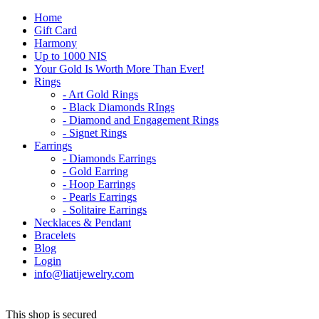
Home
Gift Card
Harmony
Up to 1000 NIS
Your Gold Is Worth More Than Ever!
Rings
- Art Gold Rings
- Black Diamonds RIngs
- Diamond and Engagement Rings
- Signet Rings
Earrings
- Diamonds Earrings
- Gold Earring
- Hoop Earrings
- Pearls Earrings
- Solitaire Earrings
Necklaces & Pendant
Bracelets
Blog
Login
info@liatijewelry.com
This shop is secured