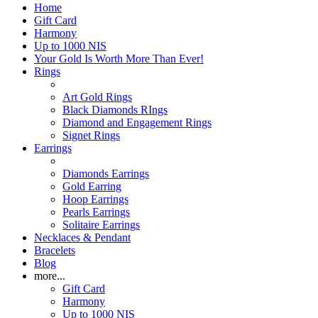
Home
Gift Card
Harmony
Up to 1000 NIS
Your Gold Is Worth More Than Ever!
Rings
Art Gold Rings
Black Diamonds RIngs
Diamond and Engagement Rings
Signet Rings
Earrings
Diamonds Earrings
Gold Earring
Hoop Earrings
Pearls Earrings
Solitaire Earrings
Necklaces & Pendant
Bracelets
Blog
more...
Gift Card
Harmony
Up to 1000 NIS