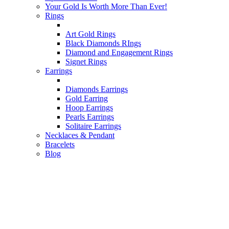
Your Gold Is Worth More Than Ever!
Rings
Art Gold Rings
Black Diamonds RIngs
Diamond and Engagement Rings
Signet Rings
Earrings
Diamonds Earrings
Gold Earring
Hoop Earrings
Pearls Earrings
Solitaire Earrings
Necklaces & Pendant
Bracelets
Blog